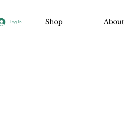
Shop
About
Log In