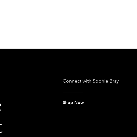
e
Connect with Sophie Bray
e
Shop Now
t