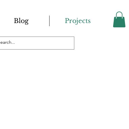
Blog
Projects